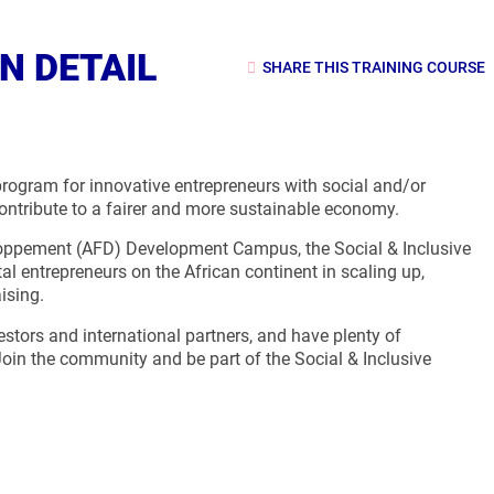
N DETAIL
SHARE THIS TRAINING COURSE
rogram for innovative entrepreneurs with social and/or
contribute to a fairer and more sustainable economy.
eloppement (AFD) Development Campus, the Social & Inclusive
 entrepreneurs on the African continent in scaling up,
ising.
vestors and international partners, and have plenty of
Join the community and be part of the Social & Inclusive