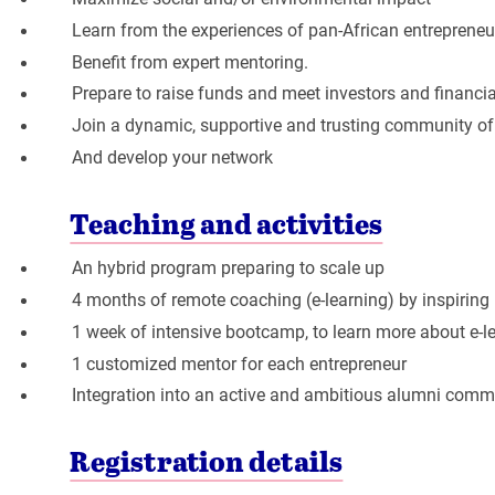
Learn from the experiences of pan-African entrepreneu
Benefit from expert mentoring.
Prepare to raise funds and meet investors and financial
Join a dynamic, supportive and trusting community of
And develop your network
Teaching and activities
An hybrid program preparing to scale up
4 months of remote coaching (e-learning) by inspiring
1 week of intensive bootcamp, to learn more about e-
1 customized mentor for each entrepreneur
Integration into an active and ambitious alumni comm
Registration details