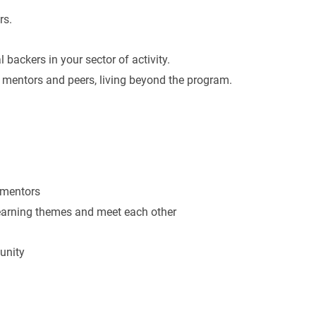
rs.
 backers in your sector of activity.
 mentors and peers, living beyond the program.
 mentors
learning themes and meet each other
unity