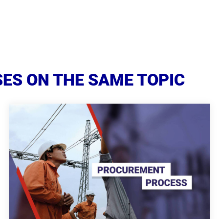
ES ON THE SAME TOPIC