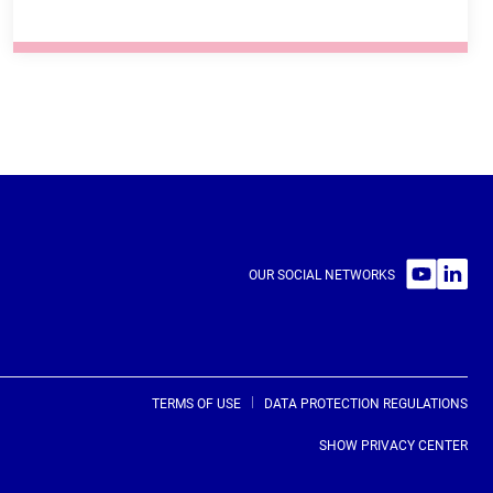
SEE THE TRAINING COURSE
30 MINUTES
FRENCH, ENGLISH
OUR SOCIAL NETWORKS
ONLINE
FREE ACCESS
ONLINE UNTUTORED COURSE
TERMS OF USE
DATA PROTECTION REGULATIONS
SHOW PRIVACY CENTER