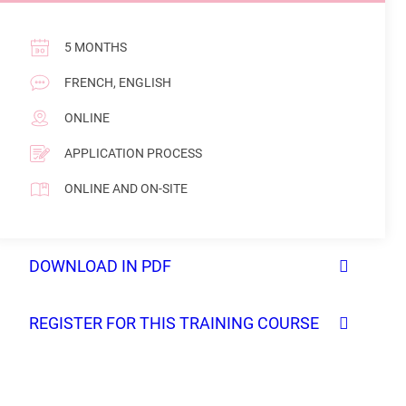
5 MONTHS
FRENCH, ENGLISH
ONLINE
APPLICATION PROCESS
ONLINE AND ON-SITE
DOWNLOAD IN PDF
REGISTER FOR THIS TRAINING COURSE