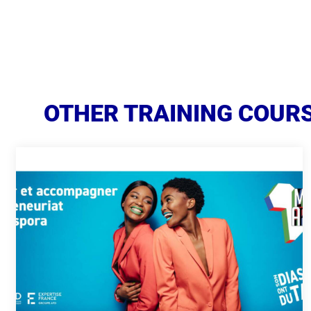
OTHER TRAINING COURS