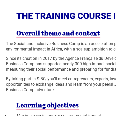
THE TRAINING COURSE I
Overall theme and context
The Social and Inclusive Business Camp is an acceleration p
environmental impact in Africa, with a scaleup ambition to 
Since its creation in 2017 by the Agence Française du Dév
Business Camp has supported nearly 300 high-impact societal
measuring their social performance and preparing for fundra
By taking part in SIBC, you’ll meet entrepreneurs, experts, in
opportunities to exchange ideas and learn from your peers! 
Business Camp adventure!
Learning objectives
Maximize social and/or environmental impact