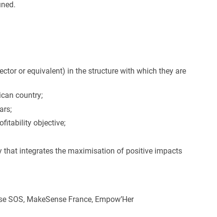
uned.
ctor or equivalent) in the structure with which they are
rican country;
ars;
tability objective;
y that integrates the maximisation of positive impacts
Pulse SOS, MakeSense France, Empow’Her