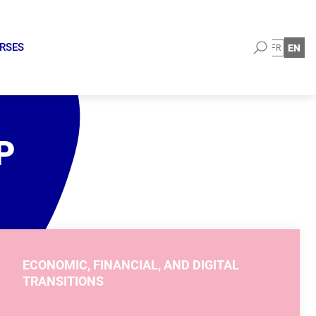
Search
URSES
EN
FR
P
ECONOMIC, FINANCIAL, AND DIGITAL
TRANSITIONS