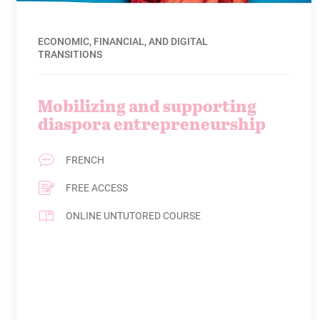
ECONOMIC, FINANCIAL, AND DIGITAL
TRANSITIONS
Mobilizing and supporting
diaspora entrepreneurship
FRENCH
FREE ACCESS
ONLINE UNTUTORED COURSE