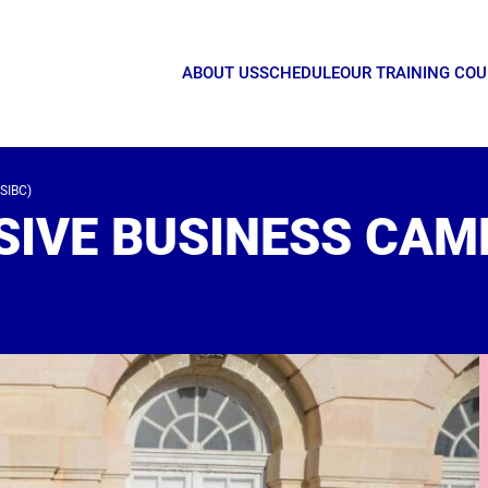
ABOUT US
SCHEDULE
OUR TRAINING CO
SIBC)
SIVE BUSINESS CAM