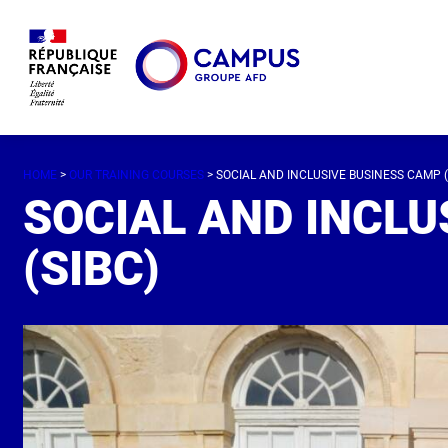
HOME
>
OUR TRAINING COURSES
> SOCIAL AND INCLUSIVE BUSINESS CAMP (
SOCIAL AND INCLU
(SIBC)