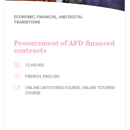
ECONOMIC, FINANCIAL, AND DIGITAL
TRANSITIONS
Procurement of AFD-financed
contracts
12 HOURS
FRENCH, ENGLISH
ONLINE UNTUTORED COURSE, ONLINE TUTORED
COURSE