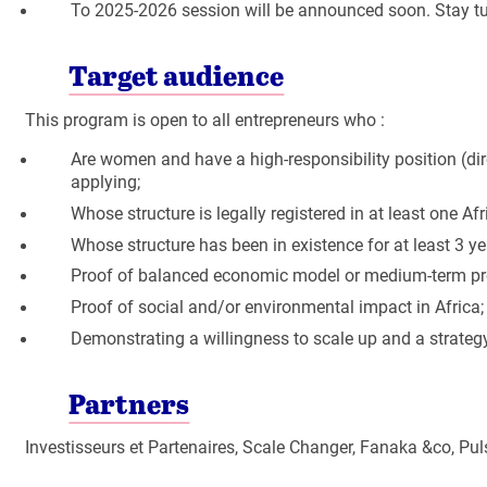
To 2025-2026 session will be announced soon. Stay t
Target audience
This program is open to all entrepreneurs who :
Are women and have a high-responsibility position (dire
applying;
Whose structure is legally registered in at least one Af
Whose structure has been in existence for at least 3 ye
Proof of balanced economic model or medium-term profi
Proof of social and/or environmental impact in Africa;
Demonstrating a willingness to scale up and a strateg
Partners
Investisseurs et Partenaires, Scale Changer, Fanaka &co, 