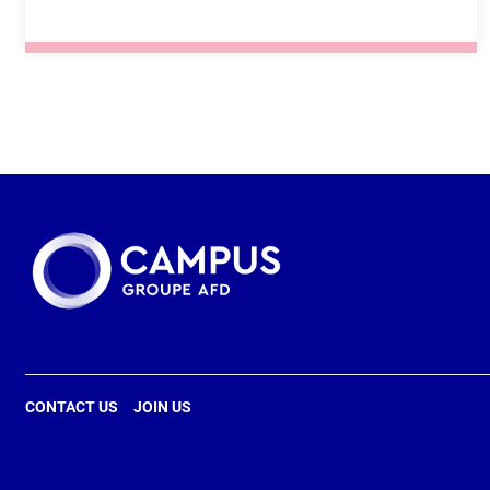
SEE THE TRAINING COURSE
FRENCH
FREE ACCESS
ONLINE UNTUTORED COURSE
CONTACT US
JOIN US