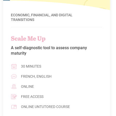
ECONOMIC, FINANCIAL, AND DIGITAL
TRANSITIONS
Scale Me Up
A self-diagnostic tool to assess company
maturity
30 MINUTES
FRENCH, ENGLISH
ONLINE
FREE ACCESS
ONLINE UNTUTORED COURSE